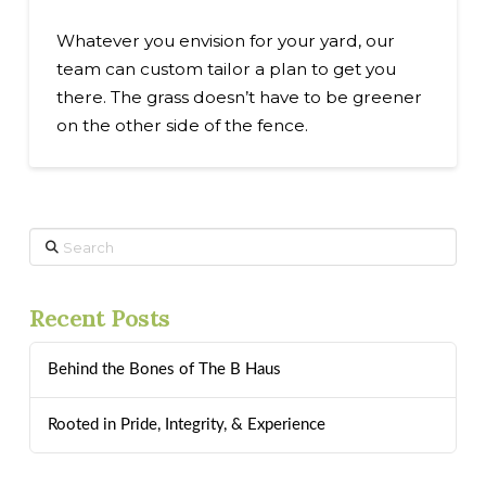
Whatever you envision for your yard, our
team can custom tailor a plan to get you
there. The grass doesn’t have to be greener
on the other side of the fence.
Search
Recent Posts
Behind the Bones of The B Haus
Rooted in Pride, Integrity, & Experience