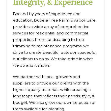
Integrity, & Experience
Backed by years of experience and
education, Bubela Tree Farm & Arbor Care
provides a wide array of comprehensive
services for residential and commercial
properties. From landscaping to tree
trimming to maintenance programs, we
strive to create beautiful outdoor spaces for
our clients to enjoy. We take pride in what
we do and it shows!
We partner with local growers and
suppliers to provide our clients with the
highest quality materials while creating a
landscape that reflects their needs, style, &
budget. We also grow our own selection of
trees available for planting.