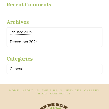
Recent Comments
Archives
January 2025
December 2024
Categories
General
HOME
ABOUT US
THE B HAUS
SERVICES
GALLERY
BLOG
CONTACT US