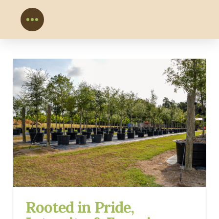
Rooted in Pride,