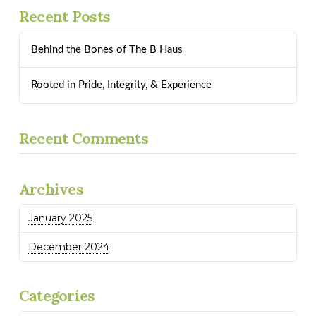
Recent Posts
Behind the Bones of The B Haus
Rooted in Pride, Integrity, & Experience
Recent Comments
Archives
January 2025
December 2024
Categories