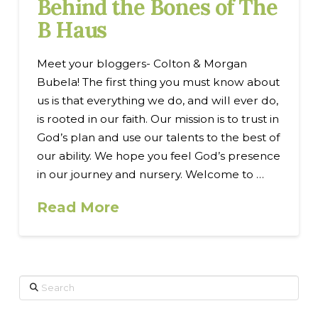
Behind the Bones of The
B Haus
Meet your bloggers- Colton & Morgan
Bubela! The first thing you must know about
us is that everything we do, and will ever do,
is rooted in our faith. Our mission is to trust in
God’s plan and use our talents to the best of
our ability. We hope you feel God’s presence
in our journey and nursery. Welcome to …
Read More
Search