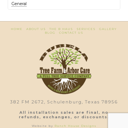
General
HOME
ABOUT US
THE B HAUS
SERVICES
GALLERY
BLOG
CONTACT US
382 FM 2672, Schulenburg, Texas 78956
All installation sales are final, no
refunds, exchanges, or discounts.
Website by
Ranch House Designs