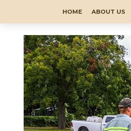
HOME
ABOUT US