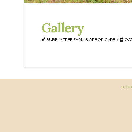
Gallery
BUBELA TREE FARM & ARBOR CARE
OCT
HOM