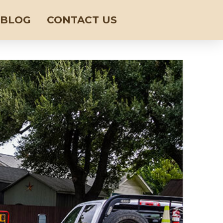
BLOG
CONTACT US