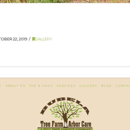
OBER 22, 2019
GALLERY
E
ABOUT US
THE B HAUS
SERVICES
GALLERY
BLOG
CONTA