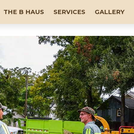
THE B HAUS
SERVICES
GALLERY