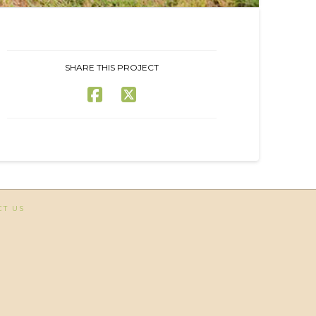
SHARE THIS PROJECT
CT US